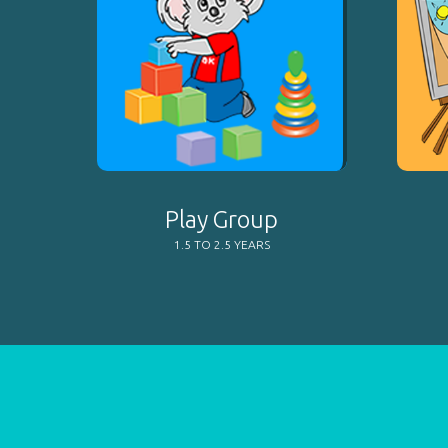
Play Group
1.5 TO 2.5 YEARS