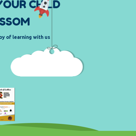
Y
O
U
R
C
H
I
L
D
S
S
O
M
oy of learning with us