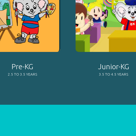
Pre-KG
Junior-KG
2.5 TO 3.5 YEARS
3.5 TO 4.5 YEARS