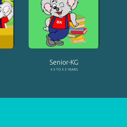
Senior-KG
4.5 TO 5.5 YEARS