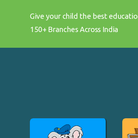
Give your child the best educati
150+ Branches Across India