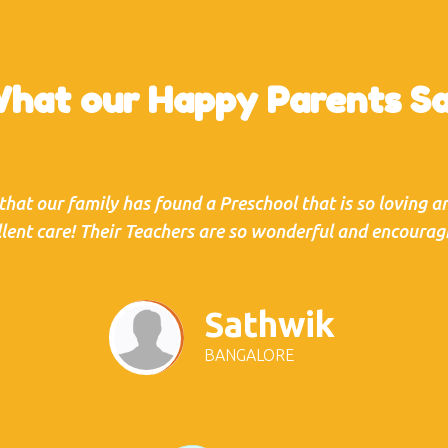
hat our Happy Parents S
 that our family has found a Preschool that is so loving 
llent care! Their Teachers are so wonderful and encouragi
Sathwik
BANGALORE