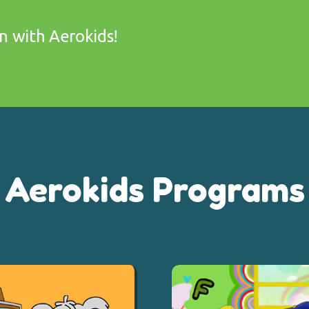
on with Aerokids!
Aerokids Programs