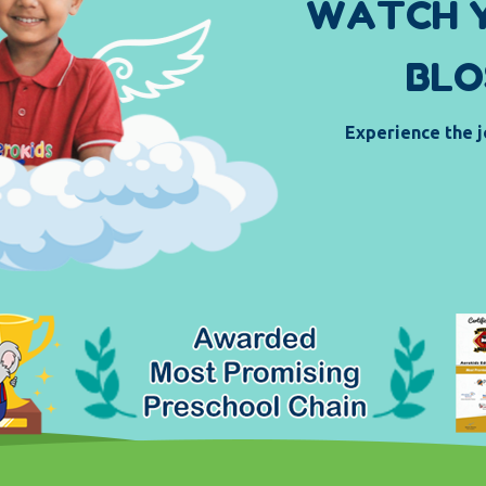
W
A
T
C
H
B
L
O
Experience the j