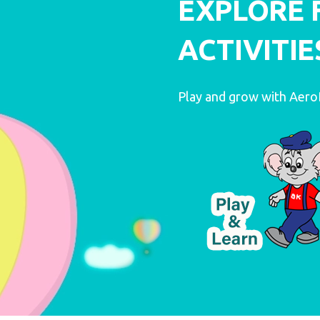
EXPLORE 
ACTIVITIE
LEARN MORE
LEARN MORE
Play and grow with Aer