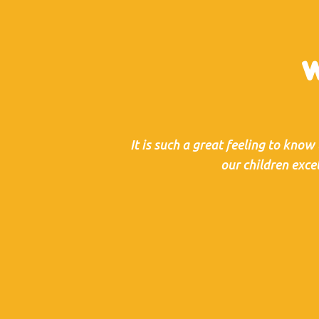
W
It is such a great feeling to know
our children exce