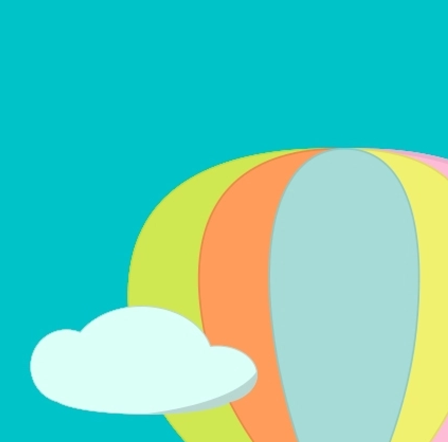
LEARN MORE