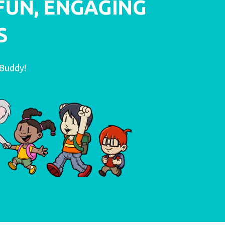
FUN, ENGAGING
S
LEARN MORE
oBuddy!