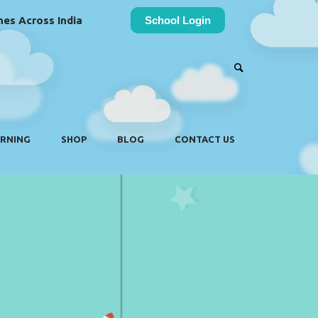
es Across India
School Login
ARNING
SHOP
BLOG
CONTACT US