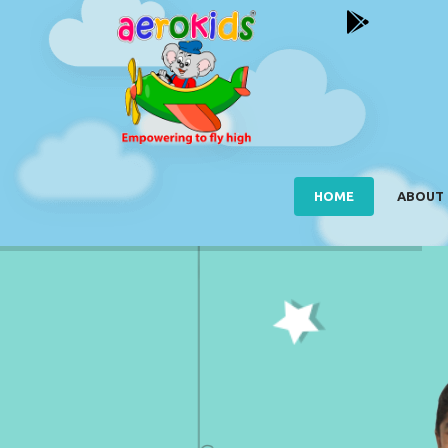
HOME
ABOUT 