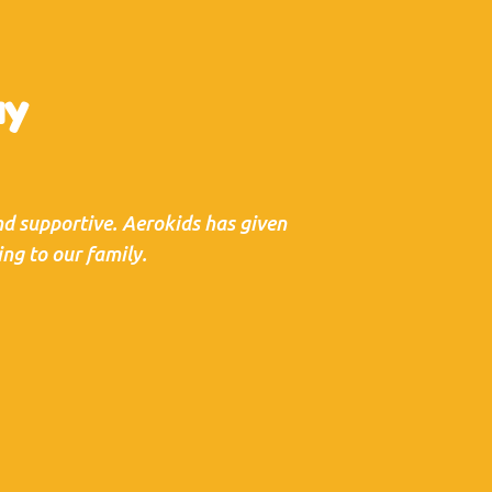
ay
and supportive. Aerokids has given
ng to our family.