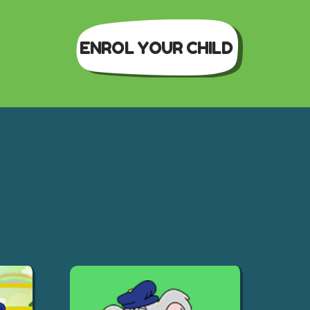
ENROL YOUR CHILD