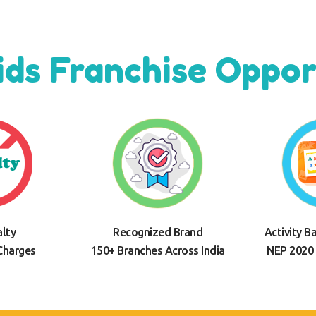
ids Franchise Oppor
lty
Recognized Brand
Activity B
Charges
150+ Branches Across India
NEP 2020