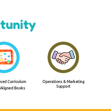
tunity
ased Curriculum
Operations & Marketing
Support
 Aligned Books