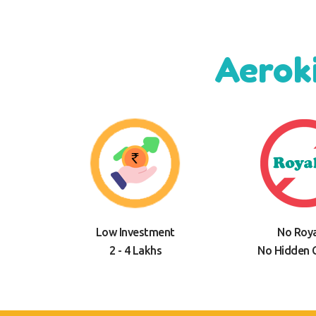
Aerok
Low Investment
No Roya
2 - 4 Lakhs
No Hidden 