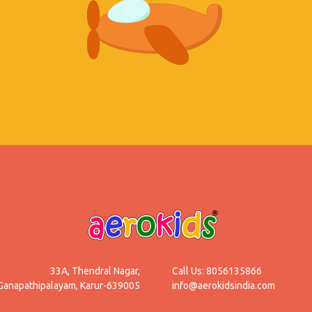
33A, Thendral Nagar,
Call Us: 8056135866
Ganapathipalayam, Karur-639005
info@aerokidsindia.com