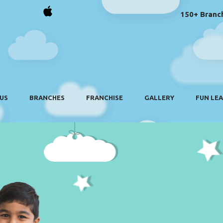
150+ Branch
US
BRANCHES
FRANCHISE
GALLERY
FUN LE