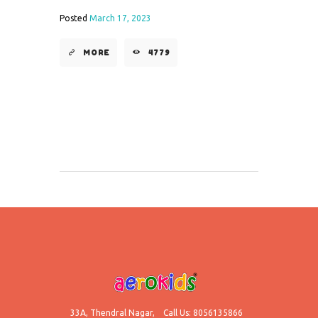
Posted
March 17, 2023
MORE
4779
33A, Thendral Nagar,
Call Us: 8056135866