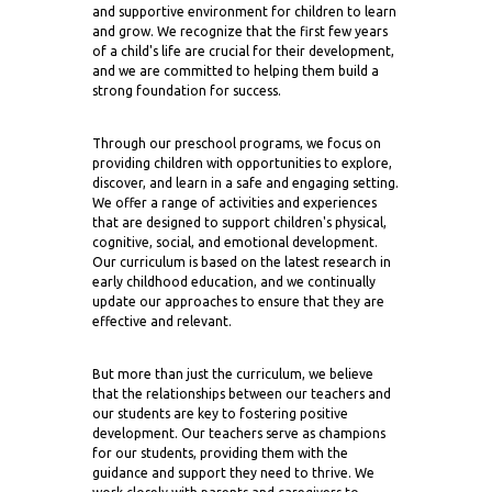
and supportive environment for children to learn
and grow. We recognize that the first few years
of a child's life are crucial for their development,
and we are committed to helping them build a
strong foundation for success.
Through our preschool programs, we focus on
providing children with opportunities to explore,
discover, and learn in a safe and engaging setting.
We offer a range of activities and experiences
that are designed to support children's physical,
cognitive, social, and emotional development.
Our curriculum is based on the latest research in
early childhood education, and we continually
update our approaches to ensure that they are
effective and relevant.
But more than just the curriculum, we believe
that the relationships between our teachers and
our students are key to fostering positive
development. Our teachers serve as champions
for our students, providing them with the
guidance and support they need to thrive. We