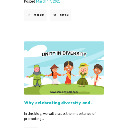
Posted
March 17, 2023
MORE
5274
Why celebrating diversity and ..
In this blog, we will discuss the importance of
promoting ..