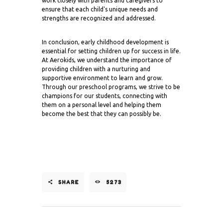
work closely with parents and caregivers to
ensure that each child's unique needs and
strengths are recognized and addressed.
In conclusion, early childhood development is
essential for setting children up for success in life.
At Aerokids, we understand the importance of
providing children with a nurturing and
supportive environment to learn and grow.
Through our preschool programs, we strive to be
champions for our students, connecting with
them on a personal level and helping them
become the best that they can possibly be.
SHARE
5273