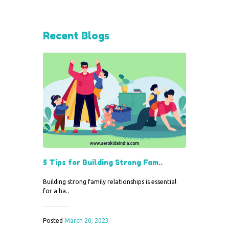
Recent Blogs
5 Tips for Building Strong Fam..
Building strong family relationships is essential
for a ha..
Posted
March 20, 2023