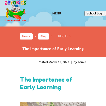
School Login
MENU
Home
Blog
Blog Info
The Importance of Early Learning
Posted
March 17, 2023
|
by
admin
The Importance of
Early Learning