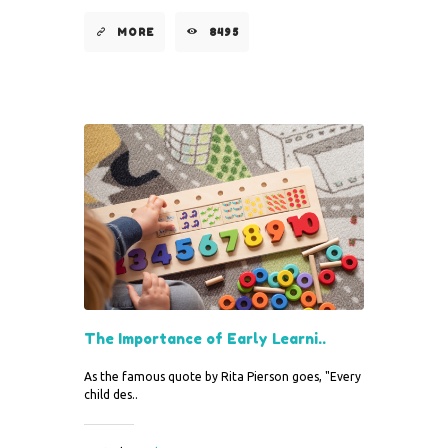
MORE
8495
The Importance of Early Learni..
As the famous quote by Rita Pierson goes, "Every
child des..