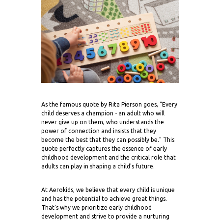
As the famous quote by Rita Pierson goes, "Every
child deserves a champion - an adult who will
never give up on them, who understands the
power of connection and insists that they
become the best that they can possibly be." This
quote perfectly captures the essence of early
childhood development and the critical role that
adults can play in shaping a child's future.
At Aerokids, we believe that every child is unique
and has the potential to achieve great things.
That's why we prioritize early childhood
development and strive to provide a nurturing