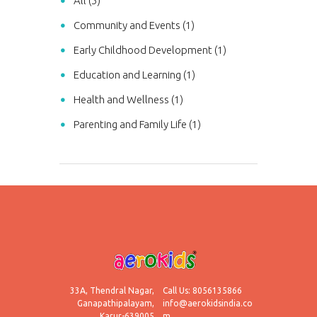
All (5)
Community and Events (1)
Early Childhood Development (1)
Education and Learning (1)
Health and Wellness (1)
Parenting and Family Life (1)
33A, Thendral Nagar,
Call Us: 8056135866
Ganapathipalayam,
info@aerokidsindia.co
Karur-639005
m