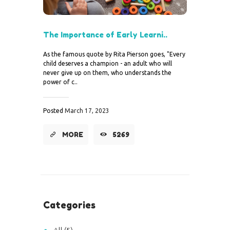
The Importance of Early Learni..
As the famous quote by Rita Pierson goes, "Every
child deserves a champion - an adult who will
never give up on them, who understands the
power of c..
Posted
March 17, 2023
MORE
5269
Categories