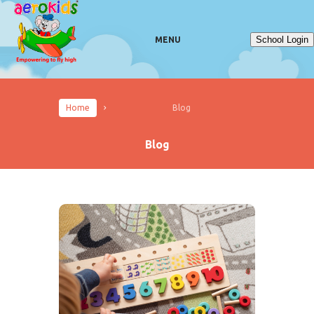
School Login
MENU
Home
Blog
Blog